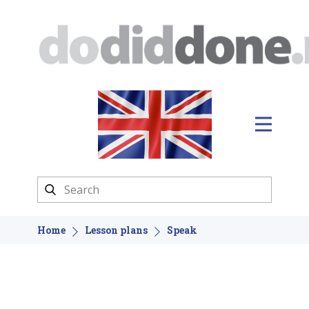
Home
Lesson plans
Speak