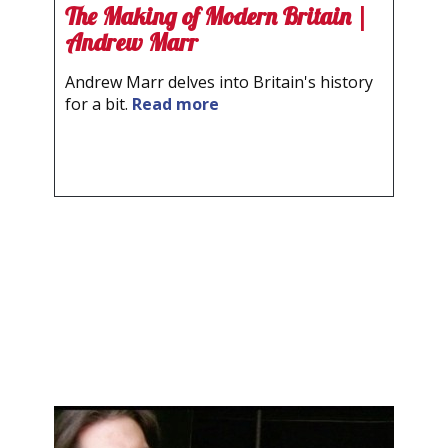
The Making of Modern Britain |
Andrew Marr
Andrew Marr delves into Britain's history
for a bit.
Read more