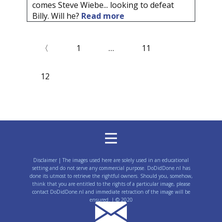
comes Steve Wiebe... looking to defeat
Billy. Will he?
Read more
〈
1
…
11
12
Disclaimer | The images used here are solely used in an educational
setting and do not serve any commercial purpose. DoDidDone.nl has
done its utmost to retrieve the rightful owners. Should you, somehow,
think that you are entitled to the rights of a particular image, please
contact DoDidDone.nl and immediate retraction of the image will be
ensured. | © 2020