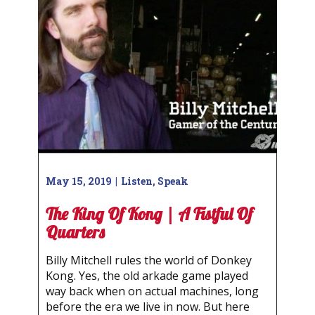
May 15, 2019
Listen
,
Speak
The King Of Kong | A Fistful Of
Quarters
Billy Mitchell rules the world of Donkey
Kong. Yes, the old arkade game played
way back when on actual machines, long
before the era we live in now. But here