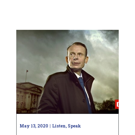
May 13, 2020
Listen
,
Speak