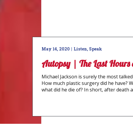
May 14, 2020
Listen
,
Speak
Autopsy | The Last Hours
Michael Jackson is surely the most talked 
How much plastic surgery did he have? 
what did he die of? In short, after death a