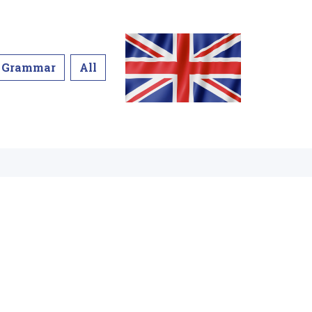
Grammar
All