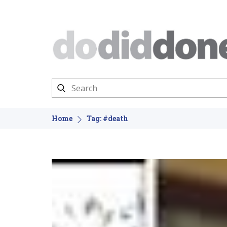
Home
Tag: #death