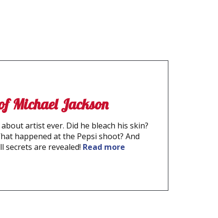
 of Michael Jackson
about artist ever. Did he bleach his skin?
What happened at the Pepsi shoot? And
ll secrets are revealed!
Read more