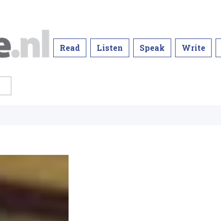
Read
Listen
Speak
Write