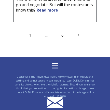
go and negotiate. But will the contestants
know this?
Read more
1
…
6
〉
Disclaimer | The images used here are solely used in an educational
setting and do not serve any commercial purpose. DoDidDone.nl has
done its utmost to retrieve the rightful owners. Should you, somehow,
think that you are entitled to the rights of a particular image, please
contact DoDidDone.nl and immediate retraction of the image will be
ensured. | © 2020