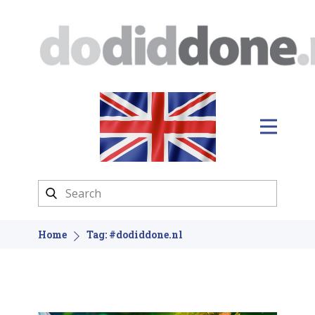
Home
Tag: #dodiddone.nl