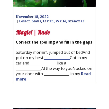
November 18, 2022
Lesson plans
,
Listen
,
Write
,
Grammar
Magic! | Rude
Correct the spelling and fill in the gaps
Saturday mornin’, jumped out of bedAnd
put on my best
_______________
Got in my
car and _______________ like a
_______________Al the way to youNocked on
your door with _______________ in my
Read
more