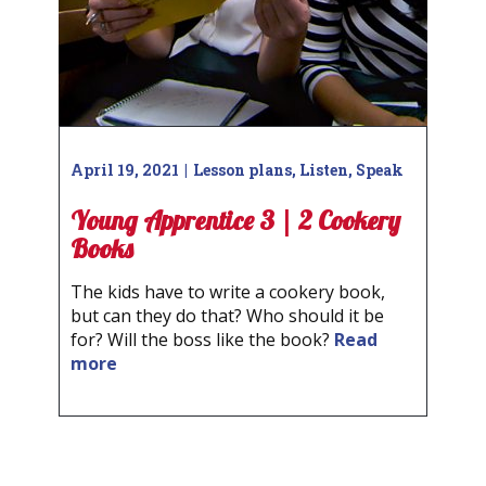
April 19, 2021
Lesson plans
,
Listen
,
Speak
Young Apprentice 3 | 2 Cookery
Books
The kids have to write a cookery book,
but can they do that? Who should it be
for? Will the boss like the book?
Read
more