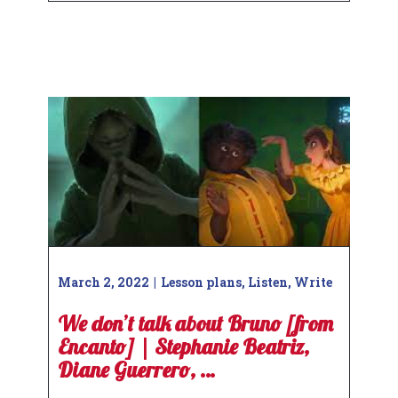
March 2, 2022
Lesson plans
,
Listen
,
Write
We don’t talk about Bruno [from
Encanto] | Stephanie Beatriz,
Diane Guerrero, …