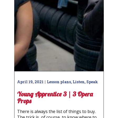
April 19, 2021
Lesson plans
,
Listen
,
Speak
Young Apprentice 3 | 3 Opera
Props
There is always the list of things to buy.
The trick is, of course, to know where to