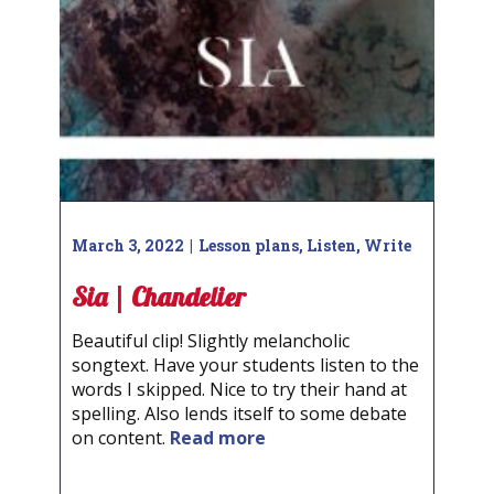
March 3, 2022
Lesson plans
,
Listen
,
Write
Sia | Chandelier
Beautiful clip! Slightly melancholic
songtext. Have your students listen to the
words I skipped. Nice to try their hand at
spelling. Also lends itself to some debate
on content.
Read more