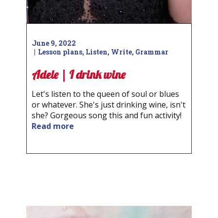
June 9, 2022
Lesson plans
,
Listen
,
Write
,
Grammar
Adele | I drink wine
Let's listen to the queen of soul or blues
or whatever. She's just drinking wine, isn't
she? Gorgeous song this and fun activity!
Read more