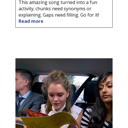
This amazing song turned into a fun
activity; chunks need synonyms or
explaining. Gaps need filling. Go for it!
Read more