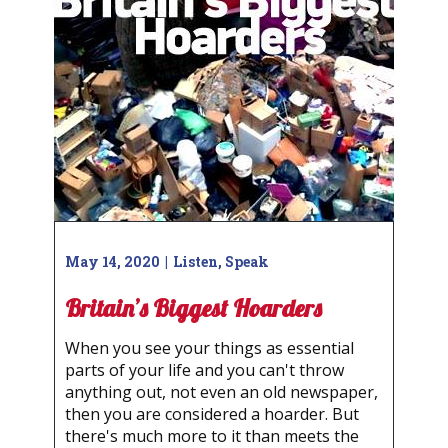
May 14, 2020
Listen
,
Speak
Britain’s Biggest Hoarders
When you see your things as essential
parts of your life and you can't throw
anything out, not even an old newspaper,
then you are considered a hoarder. But
there's much more to it than meets the