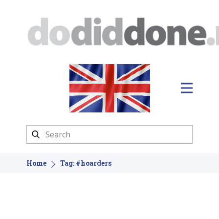
Home
Tag: #hoarders