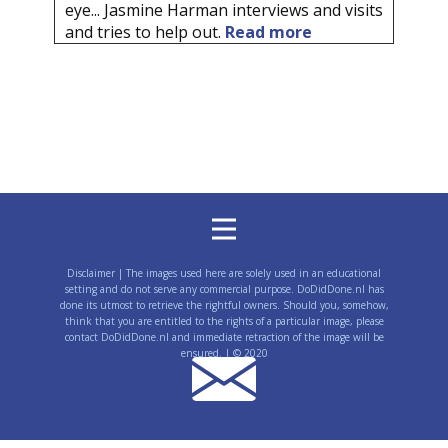
eye... Jasmine Harman interviews and visits
and tries to help out.
Read more
Disclaimer | The images used here are solely used in an educational
setting and do not serve any commercial purpose. DoDidDone.nl has
done its utmost to retrieve the rightful owners. Should you, somehow,
think that you are entitled to the rights of a particular image, please
contact DoDidDone.nl and immediate retraction of the image will be
ensured. | © 2020