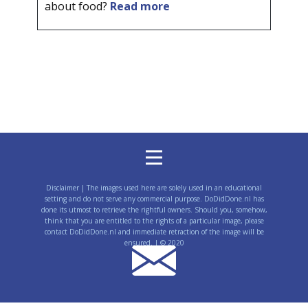
about food?
Read more
Disclaimer | The images used here are solely used in an educational
setting and do not serve any commercial purpose. DoDidDone.nl has
done its utmost to retrieve the rightful owners. Should you, somehow,
think that you are entitled to the rights of a particular image, please
contact DoDidDone.nl and immediate retraction of the image will be
ensured. | © 2020