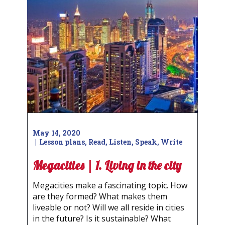
May 14, 2020
Lesson plans
,
Read
,
Listen
,
Speak
,
Write
Megacities | 1. Living in the city
Megacities make a fascinating topic. How
are they formed? What makes them
liveable or not? Will we all reside in cities
in the future? Is it sustainable? What