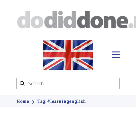
Home
Tag: #learningenglish