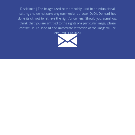
Disclaimer | The images used here are solely used in an educational
setting and do not serve any commercial purpose. DoDidDone.nl has
done its utmost to retrieve the rightful owners. Should you, somehow,
think that you are entitled to the rights of a particular image, please
contact DoDidDone.nl and immediate retraction of the image will be
ensured. | © 2020