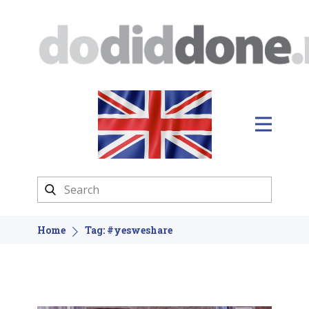
Home
Tag: #yesweshare