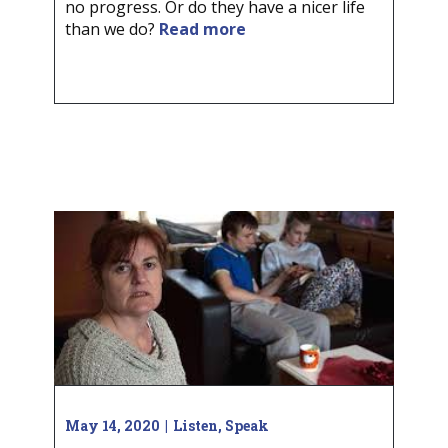
no progress. Or do they have a nicer life
than we do?
Read more
May 14, 2020
Listen
,
Speak