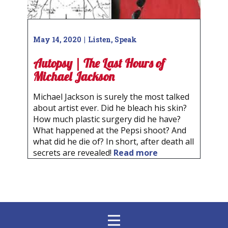
May 14, 2020
Listen
,
Speak
Autopsy | The Last Hours of
Michael Jackson
Michael Jackson is surely the most talked
about artist ever. Did he bleach his skin?
How much plastic surgery did he have?
What happened at the Pepsi shoot? And
what did he die of? In short, after death all
secrets are revealed!
Read more