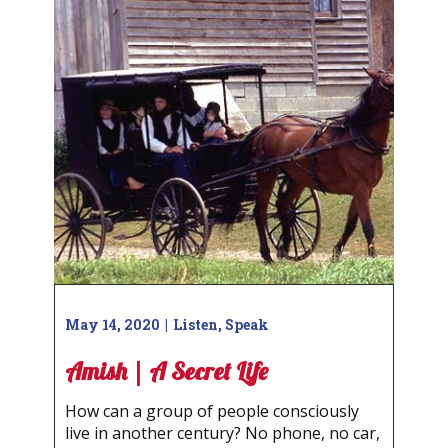
May 14, 2020
Listen
,
Speak
Amish | A Secret Life
How can a group of people consciously
live in another century? No phone, no car,