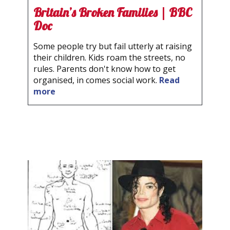
Britain’s Broken Families | BBC
Doc
Some people try but fail utterly at raising
their children. Kids roam the streets, no
rules. Parents don't know how to get
organised, in comes social work.
Read
more