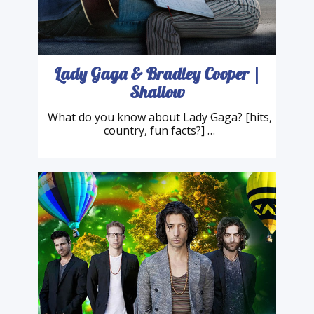
Lady Gaga & Bradley Cooper |
Shallow
What do you know about Lady Gaga? [hits,
country, fun facts?] …