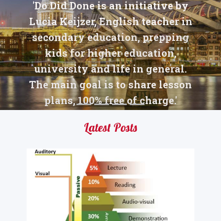
'Do Did Done is an initiative by
Lucia Keijzer, English teacher in
secondary education, prepping
kids for higher education,
university and life in general.
The main goal is to share lesson
plans, 100% free of charge.'
Latest Posts