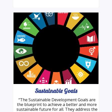
had an extraordinary life and finally feels the
urgency to speak out about the planet we
inhabit. Not all …
Sustainable Goals