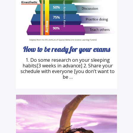
How to be ready for your exams
1. Do some research on your sleeping
habits[3 weeks in advance] 2. Share your
schedule with everyone [you don’t want to
be …