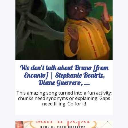
We don’t talk about Bruno [from
Encanto] | Stephanie Beatriz,
Diane Guerrero, ...
This amazing song turned into a fun activity;
chunks need synonyms or explaining. Gaps
need filling. Go for it!