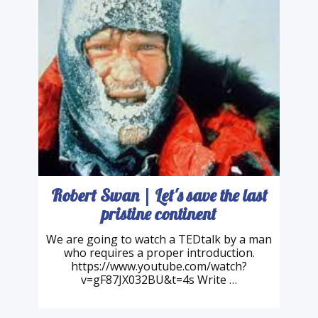
Robert Swan | Let's save the last
pristine continent
We are going to watch a TEDtalk by a man
who requires a proper introduction.
https://www.youtube.com/watch?