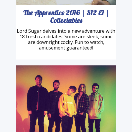
The Apprentice 2016 | S12 E1 |
Collectables
Lord Sugar delves into a new adventure with
18 fresh candidates. Some are sleek, some
are downright cocky. Fun to watch,
amusement guaranteed!