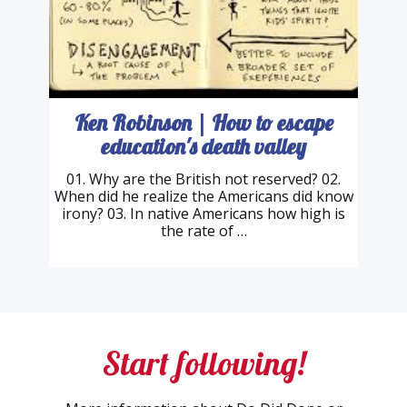
Ken Robinson | How to escape
education's death valley
01. Why are the British not reserved? 02.
When did he realize the Americans did know
irony? 03. In native Americans how high is
the rate of …