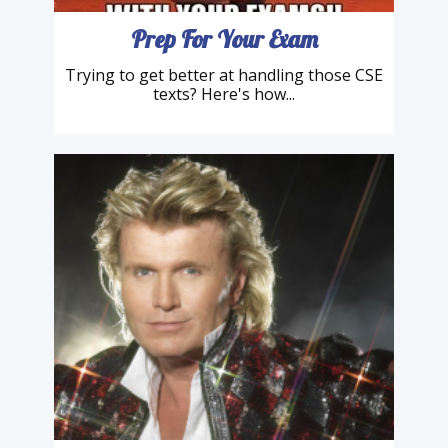
Prep For Your Exam
Trying to get better at handling those CSE
texts? Here's how...