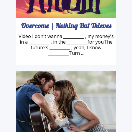
Overcome | Nothing But Thieves
Video I don't wanna __________ , my money's
in a __________ , in the __________for youThe
future's __________ , yeah, I know
__________Turn …