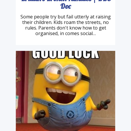
Britain's Broken Families | BBC
Doc
Some people try but fail utterly at raising
their children. Kids roam the streets, no
rules. Parents don't know how to get
organised, in comes social…