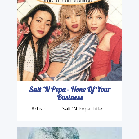
Salt ‘N Pepa - None Of Your
Business
Artist: Salt ‘N Pepa Title: …