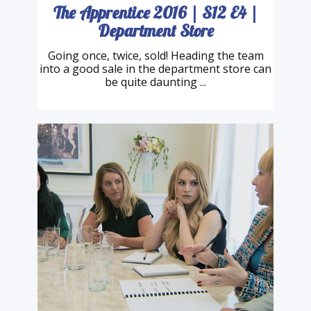
The Apprentice 2016 | S12 E4 |
Department Store
Going once, twice, sold! Heading the team
into a good sale in the department store can
be quite daunting ...