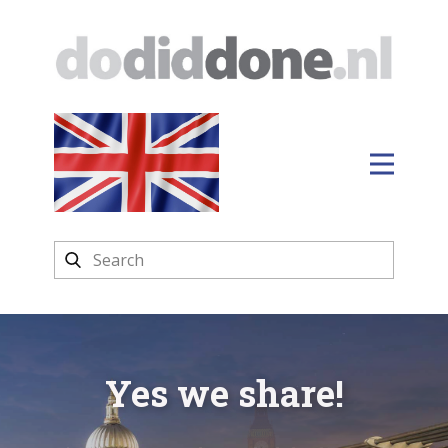
Yes we share!