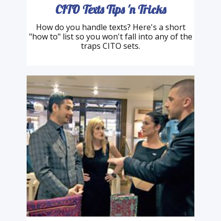
CITO Texts Tips 'n Tricks
How do you handle texts? Here's a short
"how to" list so you won't fall into any of the
traps CITO sets.