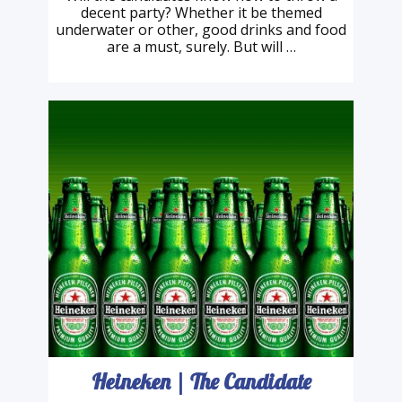
London Landmarks
Will the candidates know how to throw a
decent party? Whether it be themed
underwater or other, good drinks and food
are a must, surely. But will …