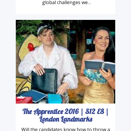
“The Sustainable Development Goals are
the blueprint to achieve a better and more
sustainable future for all. They address the
global challenges we…
The Apprentice 2016 | S12 E8 |