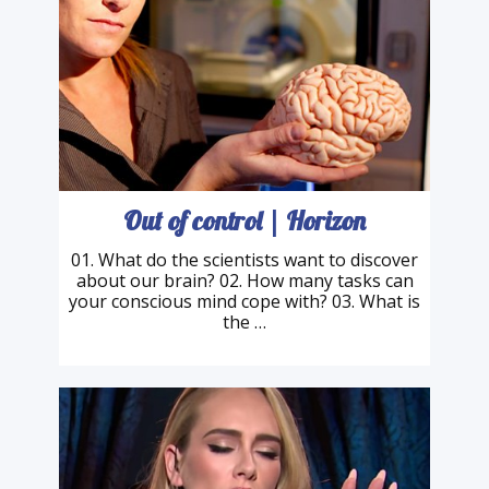
Out of control | Horizon
01. What do the scientists want to discover
about our brain? 02. How many tasks can
your conscious mind cope with? 03. What is
the …