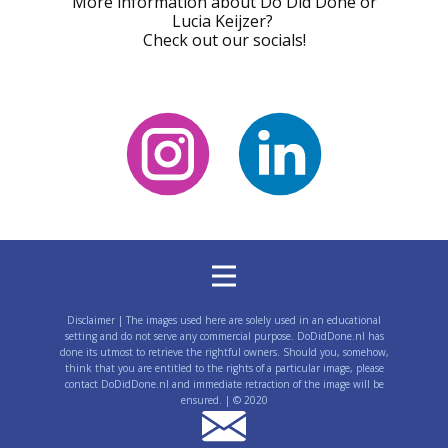
Start following!
More information about Do Did Done or
Lucia Keijzer?
Check out our socials!
Disclaimer | The images used here are solely used in an educational
setting and do not serve any commercial purpose. DoDidDone.nl has
done its utmost to retrieve the rightful owners. Should you, somehow,
think that you are entitled to the rights of a particular image, please
contact DoDidDone.nl and immediate retraction of the image will be