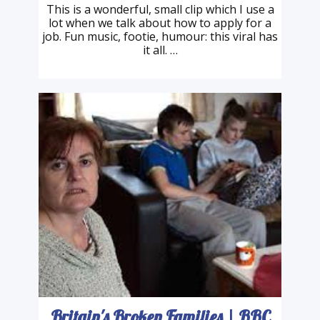
Heineken | The Candidate
This is a wonderful, small clip which I use a
lot when we talk about how to apply for a
job. Fun music, footie, humour: this viral has
it all. …