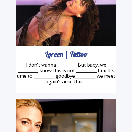
Loreen | Tattoo
I don't wanna __________But baby, we
__________ knowThis is not __________ timeIt's
time to __________ goodbye__________ we meet
again'Cause this …