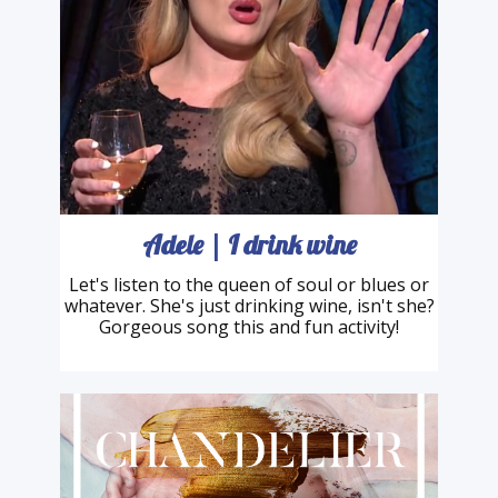
Adele | I drink wine
Let's listen to the queen of soul or blues or
whatever. She's just drinking wine, isn't she?
Gorgeous song this and fun activity!