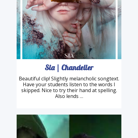
Sia | Chandelier
Beautiful clip! Slightly melancholic songtext.
Have your students listen to the words I
skipped. Nice to try their hand at spelling.
Also lends …