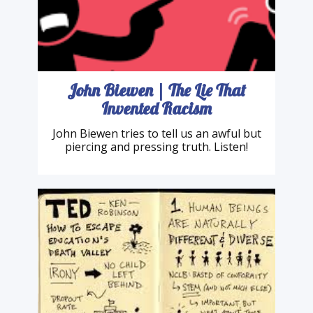
John Biewen | The Lie That
Invented Racism
John Biewen tries to tell us an awful but
piercing and pressing truth. Listen!