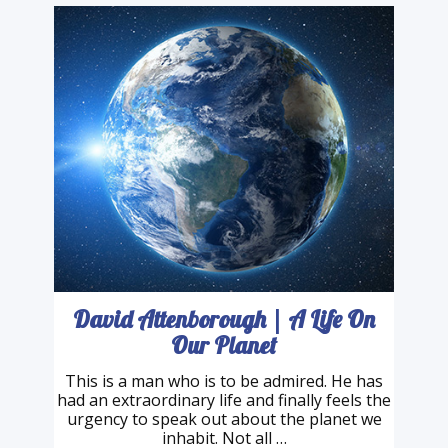
v=gF87JX032BU&t=4s Write …
David Attenborough | A Life On
Our Planet
This is a man who is to be admired. He has