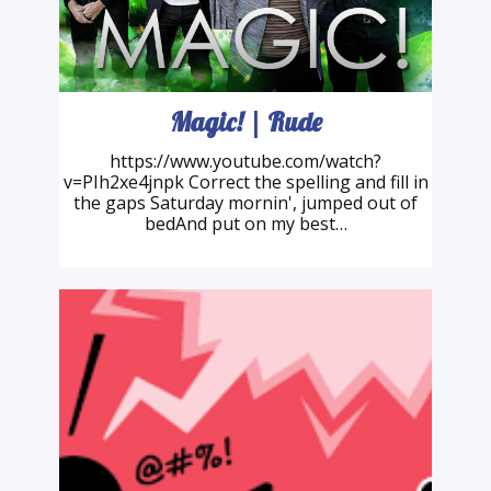
Magic! | Rude
https://www.youtube.com/watch?
v=PIh2xe4jnpk Correct the spelling and fill in
the gaps Saturday mornin', jumped out of
bedAnd put on my best…