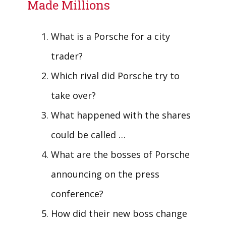
Made Millions
What is a Porsche for a city
trader?
Which rival did Porsche try to
take over?
What happened with the shares
could be called …
What are the bosses of Porsche
announcing on the press
conference?
How did their new boss change