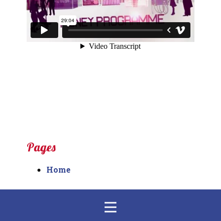
Pages
Home