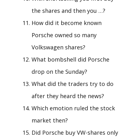
the shares and then you …?
How did it become known
Porsche owned so many
Volkswagen shares?
What bombshell did Porsche
drop on the Sunday?
What did the traders try to do
after they heard the news?
Which emotion ruled the stock
market then?
Did Porsche buy VW-shares only