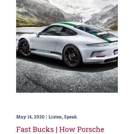
May 14, 2020
Listen
,
Speak
Fast Bucks | How Porsche