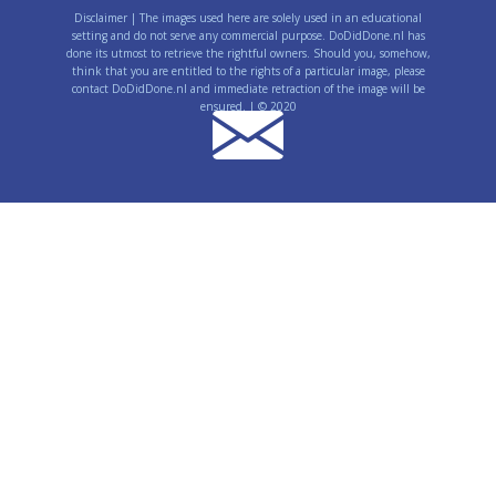
Disclaimer | The images used here are solely used in an educational
setting and do not serve any commercial purpose. DoDidDone.nl has
done its utmost to retrieve the rightful owners. Should you, somehow,
think that you are entitled to the rights of a particular image, please
contact DoDidDone.nl and immediate retraction of the image will be
ensured. | © 2020