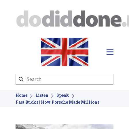
Home
Listen
Speak
Fast Bucks | How Porsche Made Millions