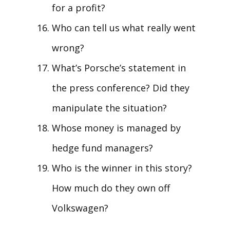
for a profit?
Who can tell us what really went
wrong?
What’s Porsche’s statement in
the press conference? Did they
manipulate the situation?
Whose money is managed by
hedge fund managers?
Who is the winner in this story?
How much do they own off
Volkswagen?