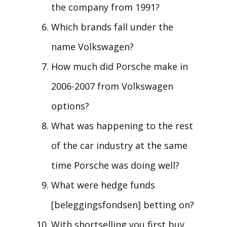
the company from 1991?
Which brands fall under the
name Volkswagen?
How much did Porsche make in
2006-2007 from Volkswagen
options?
What was happening to the rest
of the car industry at the same
time Porsche was doing well?
What were hedge funds
[beleggingsfondsen] betting on?
With shortselling you first buy