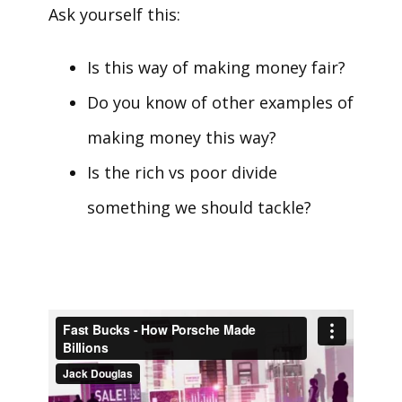
Ask yourself this:
Is this way of making money fair?
Do you know of other examples of
making money this way?
Is the rich vs poor divide
something we should tackle?