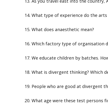
13. As you travel east into the country,
14. What type of experience do the arts 
15. What does anaesthetic mean?
16. Which factory type of organisation
17. We educate children by batches. Ho
18. What is divergent thinking? Which de
19. People who are good at divergent th
20. What age were these test persons fi