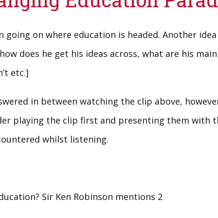
on going on where education is headed. Another idea
how does he get his ideas across, what are his main
t etc.]
ered in between watching the clip above, however 
er playing the clip first and presenting them with th
untered whilst listening.
education? Sir Ken Robinson mentions 2