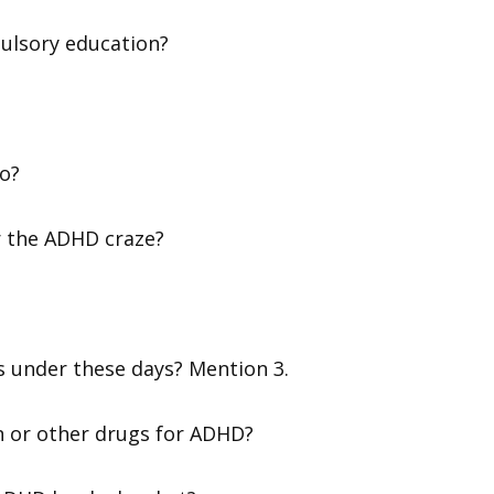
ulsory education?
wo?
r the ADHD craze?
s under these days? Mention 3.
lin or other drugs for ADHD?