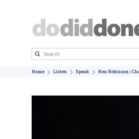
Home
Listen
Speak
Ken Robinson | C