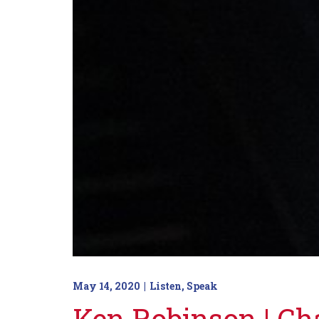
May 14, 2020
Listen
,
Speak
Ken Robinson | C