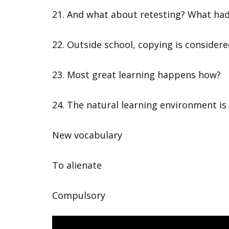
21. And what about retesting? What had 
22. Outside school, copying is considere
23. Most great learning happens how?
24. The natural learning environment is
New vocabulary
To alienate
Compulsory