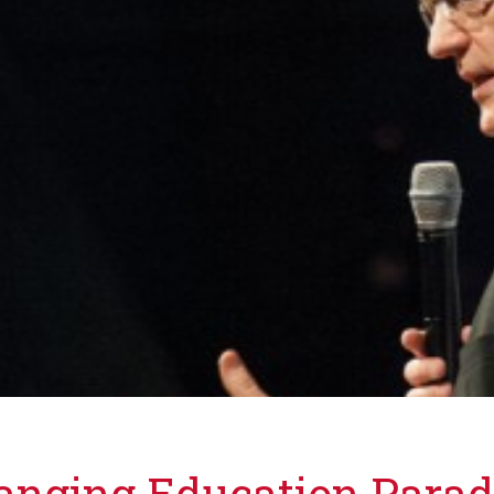
hanging Education Para