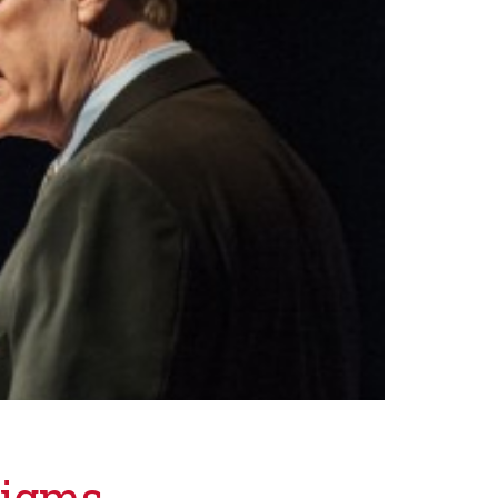
digms