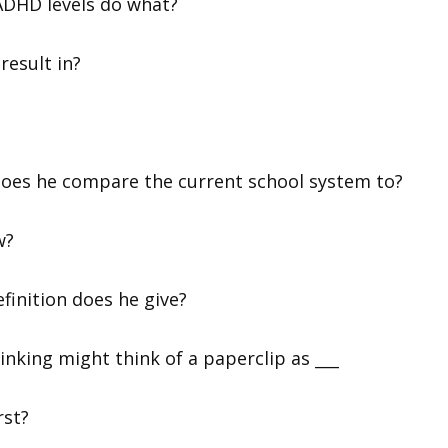
 ADHD levels do what?
result in?
 does he compare the current school system to?
w?
finition does he give?
inking might think of a paperclip as ___
rst?