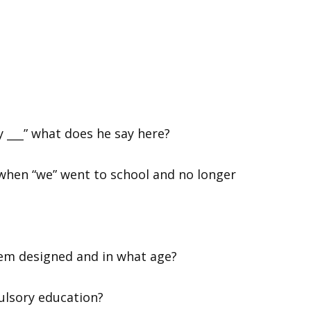
y ___” what does he say here?
 when “we” went to school and no longer
tem designed and in what age?
ulsory education?