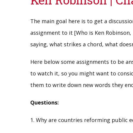
The main goal here is to get a discussi
assignment to it [Who is Ken Robinson, 
saying, what strikes a chord, what doesn’
Here below some assignments to be answ
to watch it, so you might want to consid
them to write down new words they enco
Questions:
1. Why are countries reforming public 