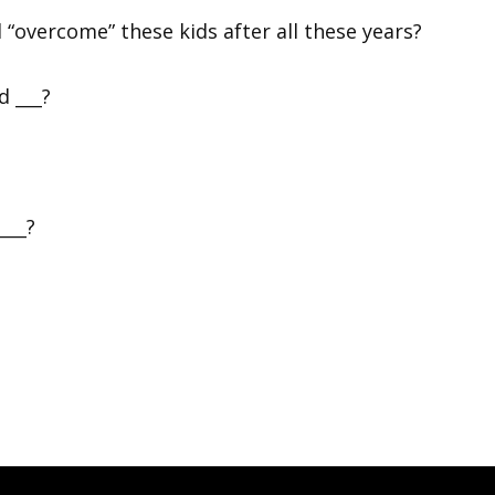
“overcome” these kids after all these years?
d ___?
 ___?