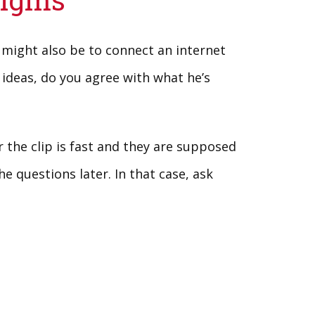
 might also be to connect an internet
 ideas, do you agree with what he’s
the clip is fast and they are supposed
e questions later. In that case, ask