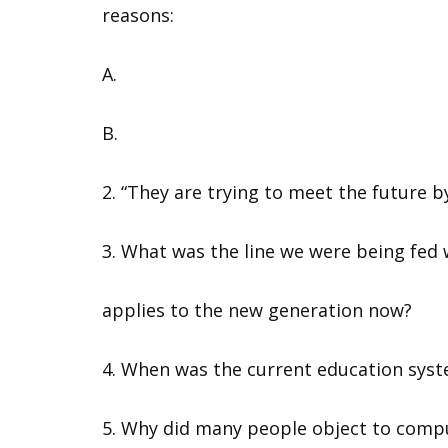
reasons:
A.
B.
2. “They are trying to meet the future b
3. What was the line we were being fed
applies to the new generation now?
4. When was the current education sys
5. Why did many people object to comp