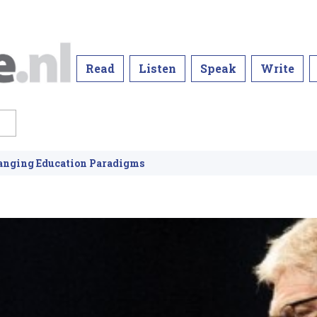
Read
Listen
Speak
Write
hanging Education Paradigms