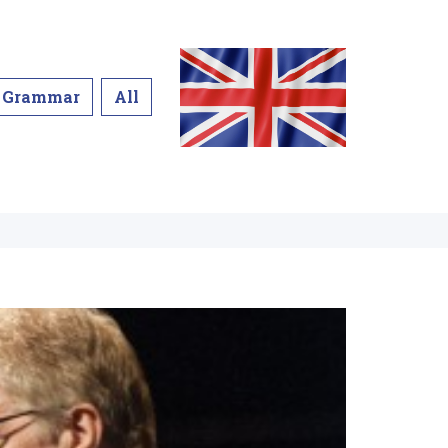
Grammar
All