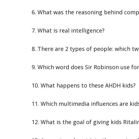
6. What was the reasoning behind comp
7. What is real intelligence?
8. There are 2 types of people: which t
9. Which word does Sir Robinson use fo
10. What happens to these AHDH kids?
11. Which multimedia influences are kid
12. What is the goal of giving kids Rita