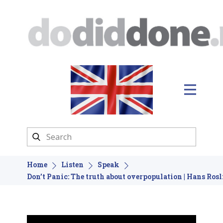
Home
Listen
Speak
Don’t Panic: The truth about overpopulation | Hans Rosl