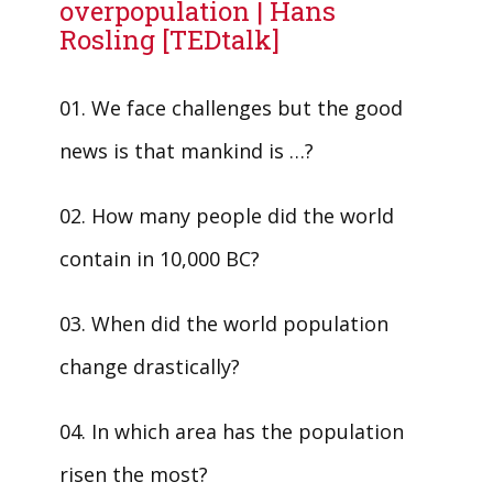
overpopulation | Hans
Rosling [TEDtalk]
01. We face challenges but the good
news is that mankind is …?
02. How many people did the world
contain in 10,000 BC?
03. When did the world population
change drastically?
04. In which area has the population
risen the most?