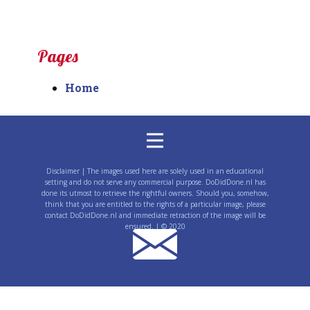
Pages
Home
Disclaimer | The images used here are solely used in an educational
setting and do not serve any commercial purpose. DoDidDone.nl has
done its utmost to retrieve the rightful owners. Should you, somehow,
think that you are entitled to the rights of a particular image, please
contact DoDidDone.nl and immediate retraction of the image will be
ensured. | © 2020