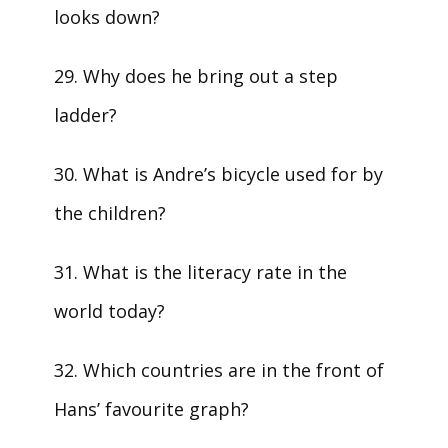
looks down?
29. Why does he bring out a step
ladder?
30. What is Andre’s bicycle used for by
the children?
31. What is the literacy rate in the
world today?
32. Which countries are in the front of
Hans’ favourite graph?