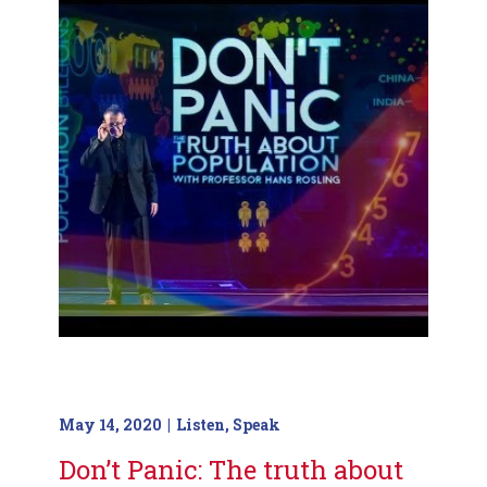
May 14, 2020
Listen
,
Speak
Don’t Panic: The truth about