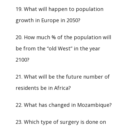
19. What will happen to population
growth in Europe in 2050?
20. How much % of the population will
be from the “old West” in the year
2100?
21. What will be the future number of
residents be in Africa?
22. What has changed in Mozambique?
23. Which type of surgery is done on