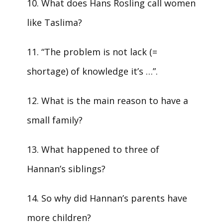
10. What does Hans Rosling call women
like Taslima?
11. “The problem is not lack (=
shortage) of knowledge it’s …”.
12. What is the main reason to have a
small family?
13. What happened to three of
Hannan’s siblings?
14. So why did Hannan’s parents have
more children?