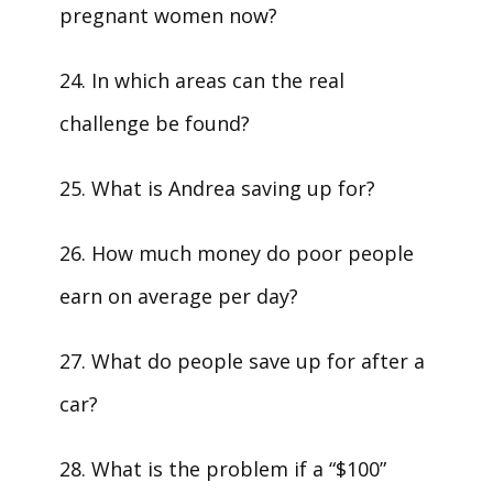
pregnant women now?
24. In which areas can the real
challenge be found?
25. What is Andrea saving up for?
26. How much money do poor people
earn on average per day?
27. What do people save up for after a
car?
28. What is the problem if a “$100”