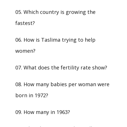
05. Which country is growing the
fastest?
06. How is Taslima trying to help
women?
07. What does the fertility rate show?
08. How many babies per woman were
born in 1972?
09. How many in 1963?