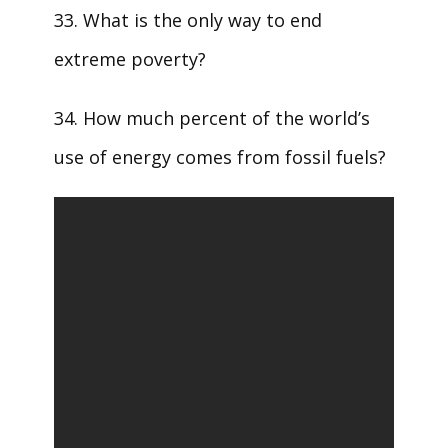
33. What is the only way to end
extreme poverty?
34. How much percent of the world’s
use of energy comes from fossil fuels?