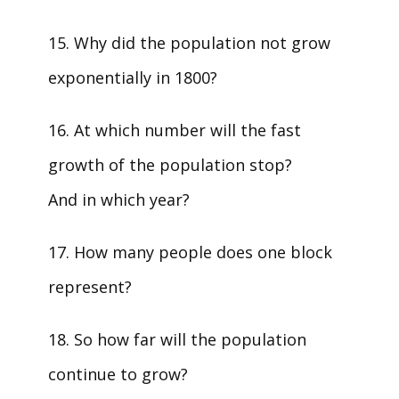
15. Why did the population not grow
exponentially in 1800?
16. At which number will the fast
growth of the population stop?
And in which year?
17. How many people does one block
represent?
18. So how far will the population
continue to grow?