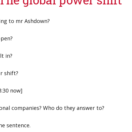
ding to mr Ashdown?
ppen?
lt in?
r shift?
3:30 now]
tional companies? Who do they answer to?
the sentence.