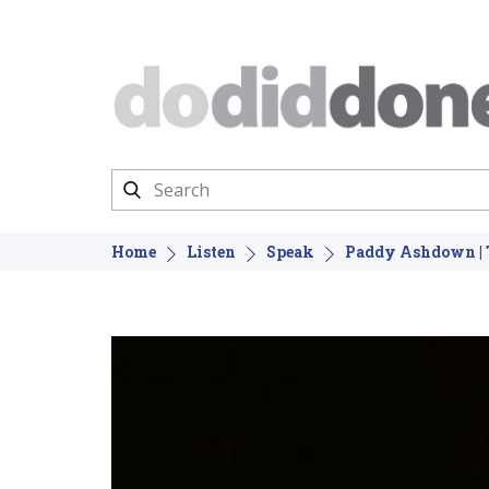
Home
Listen
Speak
Paddy Ashdown | T