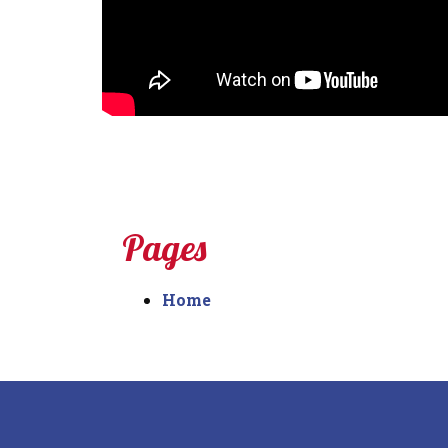
Pages
Home