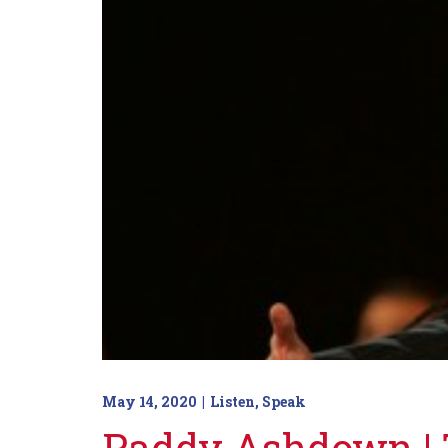
May 14, 2020
Listen
,
Speak
Paddy Ashdown | T