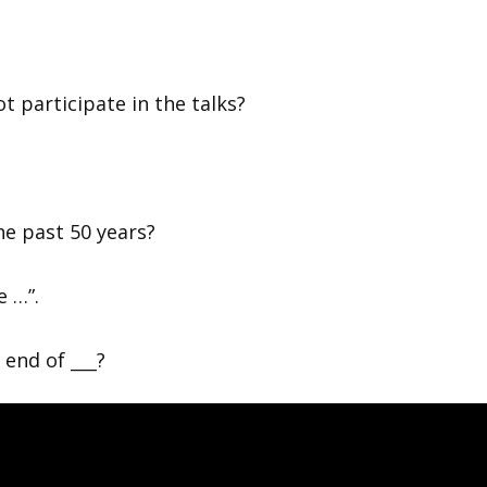
?
t participate in the talks?
e past 50 years?
e …”.
 end of ___?