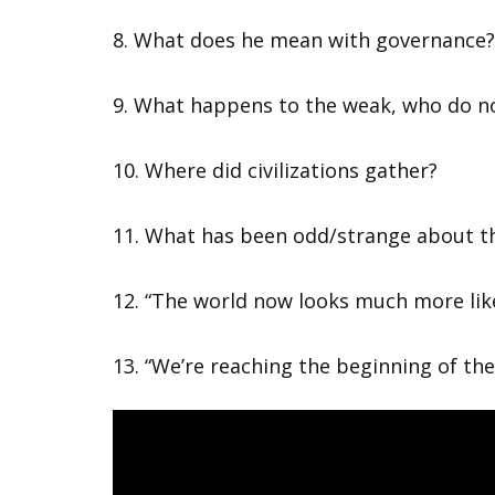
8. What does he mean with governance
9. What happens to the weak, who do no
10. Where did civilizations gather?
11. What has been odd/strange about th
12. “The world now looks much more lik
13. “We’re reaching the beginning of the