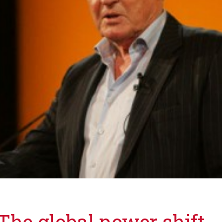
he global power shift