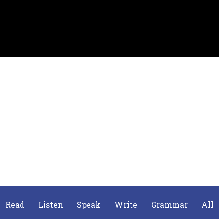
Read
Listen
Speak
Write
Grammar
All