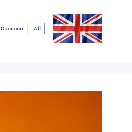
Grammar
All