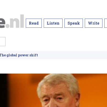
Read
Listen
Speak
Write
he global power shift