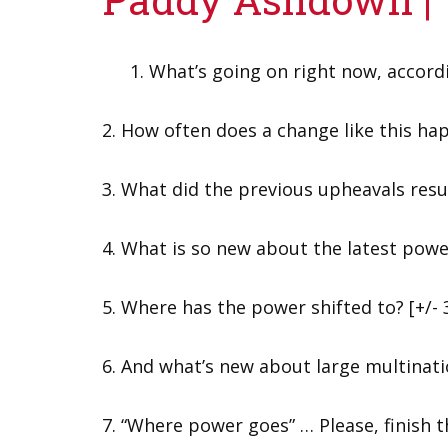
What’s going on right now, accor
2. How often does a change like this ha
3. What did the previous upheavals resu
4. What is so new about the latest powe
5. Where has the power shifted to? [+/- 
6. And what’s new about large multina
7. “Where power goes” … Please, finish 