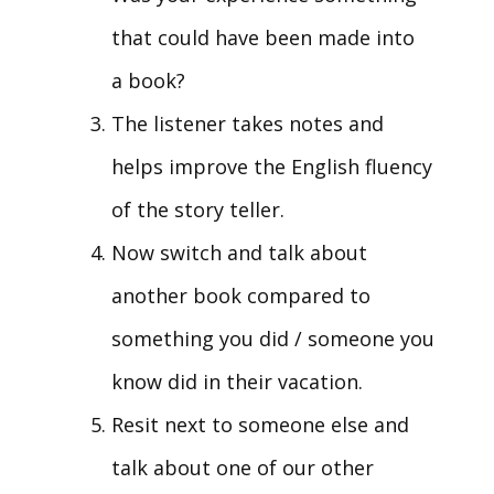
that could have been made into
a book?
The listener takes notes and
helps improve the English fluency
of the story teller.
Now switch and talk about
another book compared to
something you did / someone you
know did in their vacation.
Resit next to someone else and
talk about one of our other