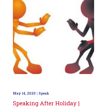
May 14, 2020
Speak
Speaking After Holiday |