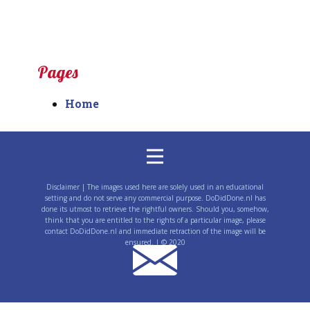
Pages
Home
Disclaimer | The images used here are solely used in an educational
setting and do not serve any commercial purpose. DoDidDone.nl has
done its utmost to retrieve the rightful owners. Should you, somehow,
think that you are entitled to the rights of a particular image, please
contact DoDidDone.nl and immediate retraction of the image will be
ensured. | © 2020