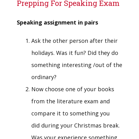
Prepping For Speaking Exam
Speaking assignment in pairs
Ask the other person after their
holidays. Was it fun? Did they do
something interesting /out of the
ordinary?
Now choose one of your books
from the literature exam and
compare it to something you
did during your Christmas break.
Was your experience something