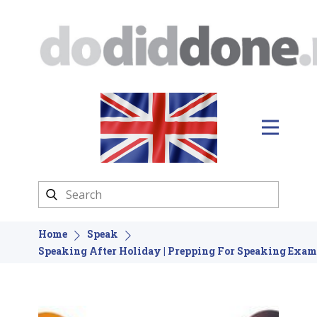
Home
Speak
Speaking After Holiday | Prepping For Speaking Exam