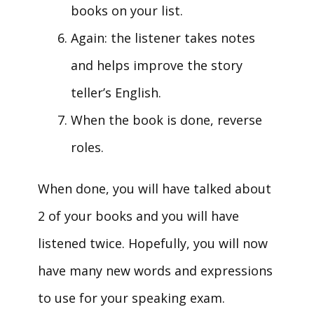
books on your list.
Again: the listener takes notes
and helps improve the story
teller’s English.
When the book is done, reverse
roles.
When done, you will have talked about
2 of your books and you will have
listened twice. Hopefully, you will now
have many new words and expressions
to use for your speaking exam.