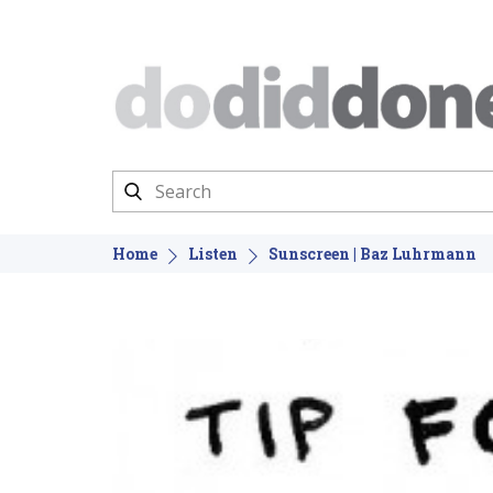
Home
Listen
Sunscreen | Baz Luhrmann