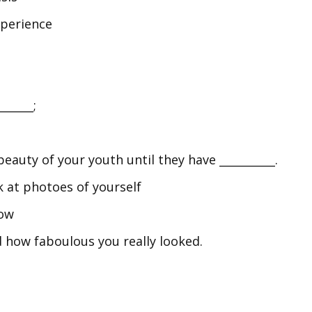
xperience
______;
eauty of your youth until they have __________.
ck at photoes of yourself
now
 how faboulous you really looked.