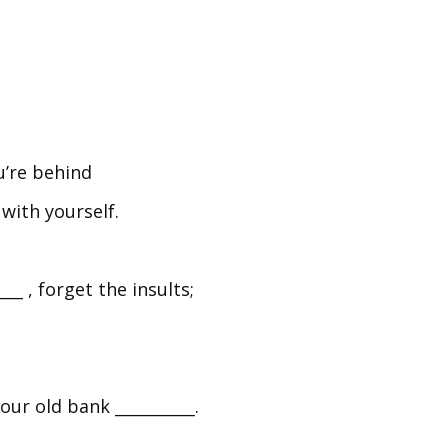
’re behind
 with yourself.
 , forget the insults;
our old bank __________.