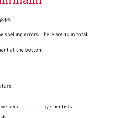
 gaps.
e spelling errors. There are 10 in total.
ment at the bottom.
7
uture,
ve been __________ by scientists
sis