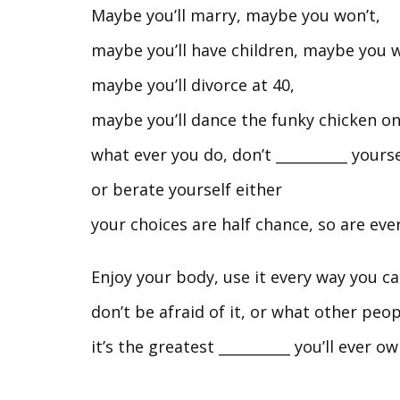
Maybe you’ll marry, maybe you won’t,
maybe you’ll have children, maybe you w
maybe you’ll divorce at 40,
maybe you’ll dance the funky chicken o
what ever you do, don’t __________ your
or berate yourself either
your choices are half chance, so are eve
Enjoy your body, use it every way you c
don’t be afraid of it, or what other peopl
it’s the greatest __________ you’ll ever o