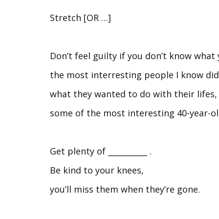
Stretch [OR …]
Don’t feel guilty if you don’t know what
the most interresting people I know did
what they wanted to do with their lifes,
some of the most interesting 40-year-old
Get plenty of __________ .
Be kind to your knees,
you’ll miss them when they’re gone.