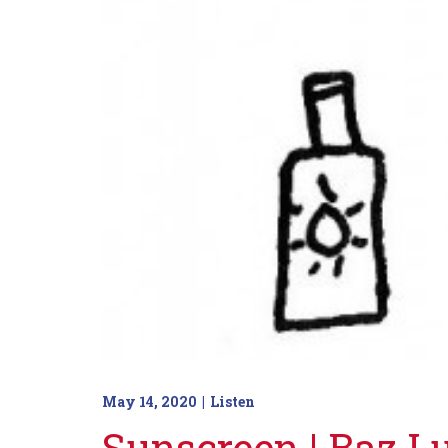
May 14, 2020
Listen
Sunscreen | Baz 