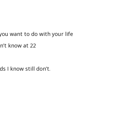
 you want to do with your life
n’t know at 22
s I know still don’t.