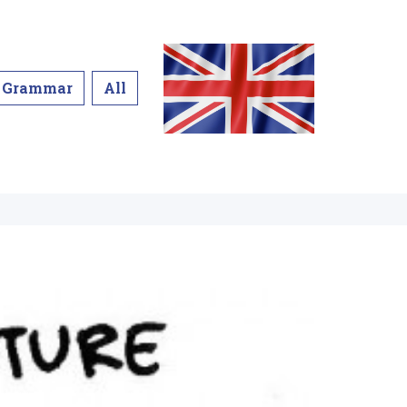
Grammar
All