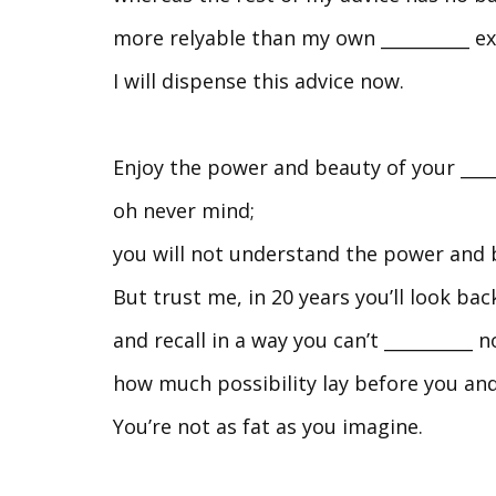
more relyable than my own __________ e
I will dispense this advice now.
Enjoy the power and beauty of your ____
oh never mind;
you will not understand the power and b
But trust me, in 20 years you’ll look ba
and recall in a way you can’t __________ 
how much possibility lay before you and
You’re not as fat as you imagine.