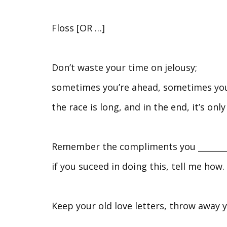
Floss [OR …]
Don’t waste your time on jelousy;
sometimes you’re ahead, sometimes you
the race is long, and in the end, it’s only
Remember the compliments you __________
if you suceed in doing this, tell me how.
Keep your old love letters, throw away y