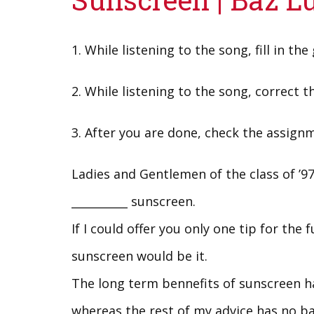
1. While listening to the song, fill in the
2. While listening to the song, correct th
3. After you are done, check the assign
Ladies and Gentlemen of the class of ’9
__________ sunscreen.
If I could offer you only one tip for the f
sunscreen would be it.
The long term bennefits of sunscreen ha
whereas the rest of my advice has no ba