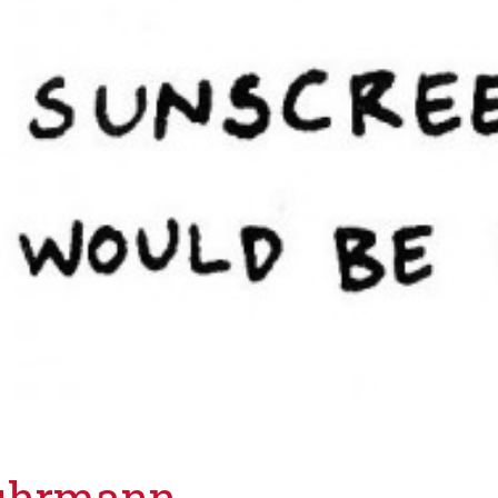
Luhrmann