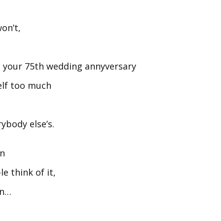
on’t,
n your 75th wedding annyversary
self too much
rybody else’s.
an
e think of it,
wn…