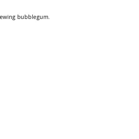
 chewing bubblegum.