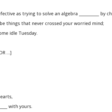
efective as trying to solve an algebra __________ by
o be things that never crossed your worried mind;
ome idle Tuesday.
[OR …]
hearts,
___ with yours.