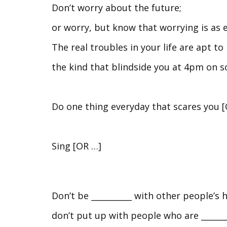
Don’t worry about the future;
or worry, but know that worrying is as 
The real troubles in your life are apt t
the kind that blindside you at 4pm on s
Do one thing everyday that scares you 
Sing [OR …]
Don’t be __________ with other people’s 
don’t put up with people who are _______