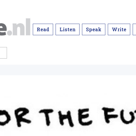
Read
Listen
Speak
Write